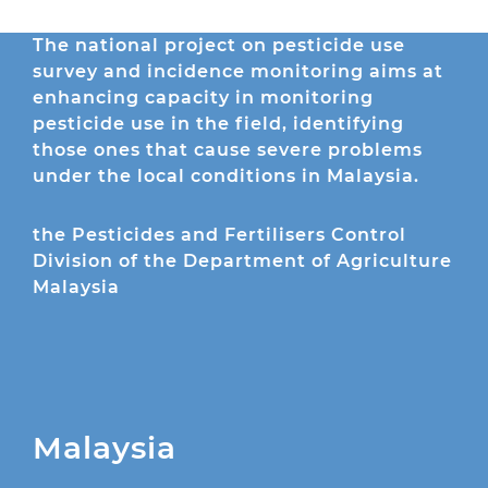
The national project on pesticide use
survey and incidence monitoring aims at
enhancing capacity in monitoring
pesticide use in the field, identifying
those ones that cause severe problems
under the local conditions in Malaysia.
the Pesticides and Fertilisers Control
Division of the Department of Agriculture
Malaysia
Malaysia