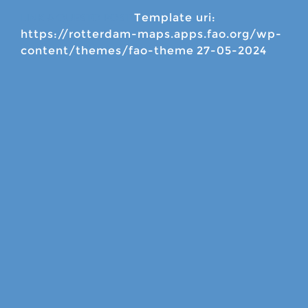
Template uri:
LINK A QUESTO POST
https://rotterdam-maps.apps.fao.org/wp-
content/themes/fao-theme
27-05-2024