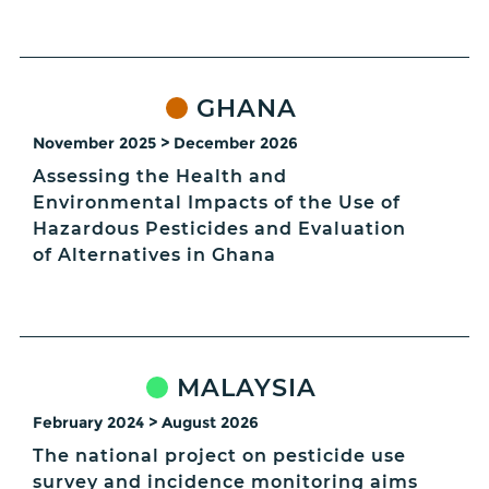
GHANA
November 2025 > December 2026
Assessing the Health and
Environmental Impacts of the Use of
Hazardous Pesticides and Evaluation
of Alternatives in Ghana
MALAYSIA
February 2024 > August 2026
The national project on pesticide use
survey and incidence monitoring aims