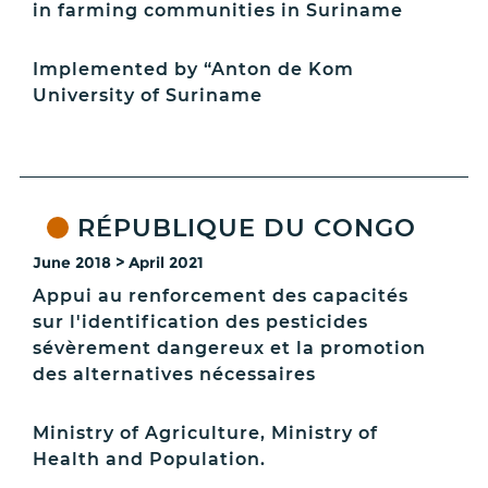
in farming communities in Suriname
Implemented by “Anton de Kom
University of Suriname
RÉPUBLIQUE DU CONGO
June 2018 > April 2021
Appui au renforcement des capacités
sur l'identification des pesticides
sévèrement dangereux et la promotion
des alternatives nécessaires
Ministry of Agriculture, Ministry of
Health and Population.