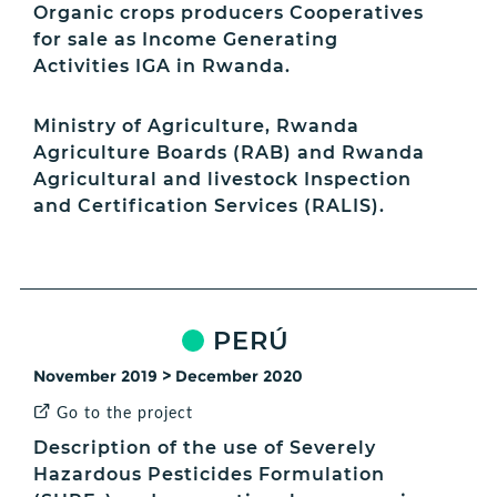
Organic crops producers Cooperatives
for sale as Income Generating
Activities IGA in Rwanda.
Ministry of Agriculture, Rwanda
Agriculture Boards (RAB) and Rwanda
Agricultural and livestock Inspection
and Certification Services (RALIS).
PERÚ
November 2019 > December 2020
Go to the project
Description of the use of Severely
Hazardous Pesticides Formulation