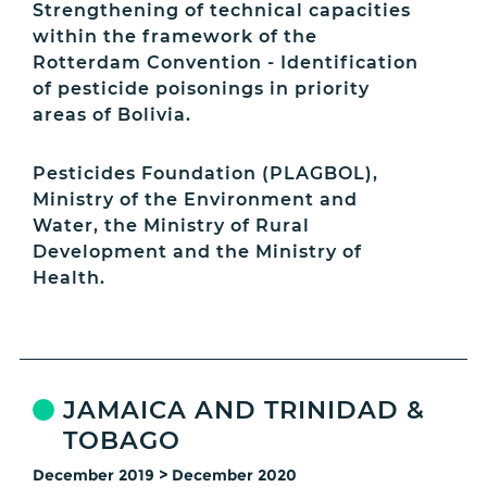
Strengthening of technical capacities
within the framework of the
Rotterdam Convention - Identification
of pesticide poisonings in priority
areas of Bolivia.
Pesticides Foundation (PLAGBOL),
Ministry of the Environment and
Water, the Ministry of Rural
Development and the Ministry of
Health.
JAMAICA AND TRINIDAD &
TOBAGO
December 2019 > December 2020