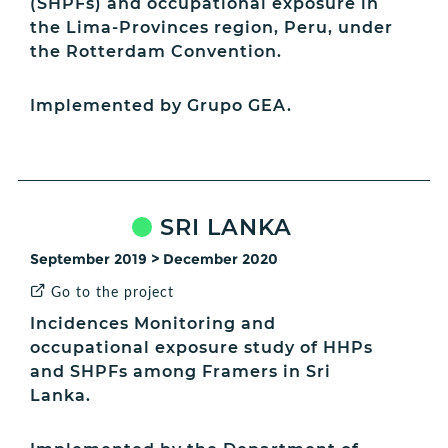
(SHPFs) and occupational exposure in
the Lima-Provinces region, Peru, under
the Rotterdam Convention.
Implemented by Grupo GEA.
SRI LANKA
September 2019 > December 2020
Go to the project
Incidences Monitoring and
occupational exposure study of HHPs
and SHPFs among Framers in Sri
Lanka.