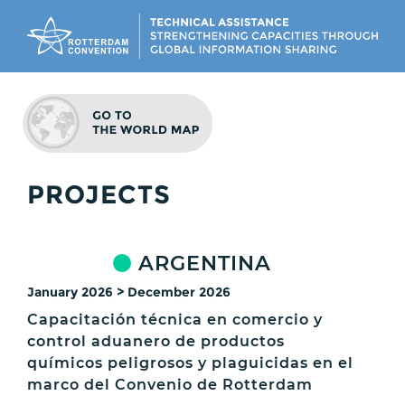
PROJECTS
ARGENTINA
January 2026 > December 2026
Capacitación técnica en comercio y
control aduanero de productos
químicos peligrosos y plaguicidas en el
marco del Convenio de Rotterdam