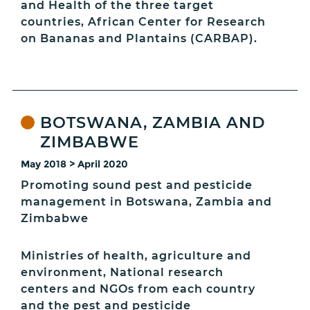
and Health of the three target
countries, African Center for Research
on Bananas and Plantains (CARBAP).
BOTSWANA, ZAMBIA AND
ZIMBABWE
May 2018 > April 2020
Promoting sound pest and pesticide
management in Botswana, Zambia and
Zimbabwe
Ministries of health, agriculture and
environment, National research
centers and NGOs from each country
and the pest and pesticide