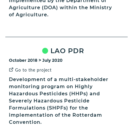
Implemented by the Department of
Agriculture (DOA) within the Ministry
of Agriculture.
LAO PDR
October 2018 > July 2020
Go to the project
Development of a multi-stakeholder
monitoring program on Highly
Hazardous Pesticides (HHPs) and
Severely Hazardous Pesticide
Formulations (SHPFs) for the
implementation of the Rotterdam
Convention.