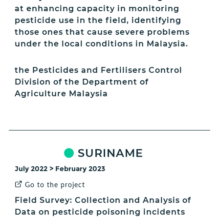
at enhancing capacity in monitoring
pesticide use in the field, identifying
those ones that cause severe problems
under the local conditions in Malaysia.
the Pesticides and Fertilisers Control
Division of the Department of
Agriculture Malaysia
SURINAME
July 2022 > February 2023
Go to the project
Field Survey: Collection and Analysis of
Data on pesticide poisoning incidents