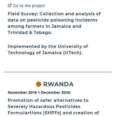
Go to the project
Field Survey: Collection and analysis of
data on pesticide poisoning incidents
among farmers in Jamaica and
Trinidad & Tobago.
Implemented by the University of
Technology of Jamaica (UTech).
RWANDA
November 2019 > December 2020
Promotion of safer alternatives to
Severely Hazardous Pesticides
Formulartions (SHPFs) and creation of