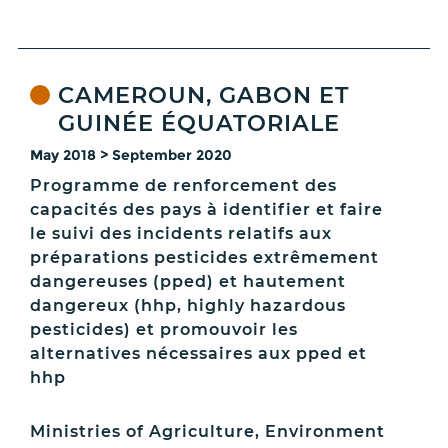
CAMEROUN, GABON ET
GUINÉE ÉQUATORIALE
May 2018 > September 2020
Programme de renforcement des
capacités des pays à identifier et faire
le suivi des incidents relatifs aux
préparations pesticides extrêmement
dangereuses (pped) et hautement
dangereux (hhp, highly hazardous
pesticides) et promouvoir les
alternatives nécessaires aux pped et
hhp
Ministries of Agriculture, Environment