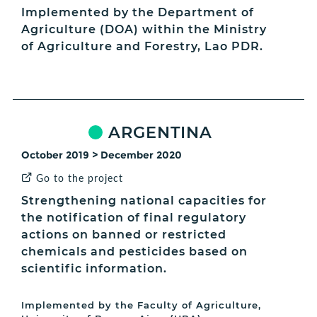
Implemented by the Department of
Agriculture (DOA) within the Ministry
of Agriculture and Forestry, Lao PDR.
ARGENTINA
October 2019 > December 2020
Go to the project
Strengthening national capacities for
the notification of final regulatory
actions on banned or restricted
chemicals and pesticides based on
scientific information.
Implemented by the Faculty of Agriculture,