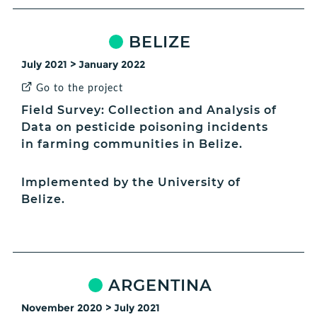
BELIZE
July 2021 > January 2022
Go to the project
Field Survey: Collection and Analysis of
Data on pesticide poisoning incidents
in farming communities in Belize.
Implemented by the University of
Belize.
ARGENTINA
November 2020 > July 2021