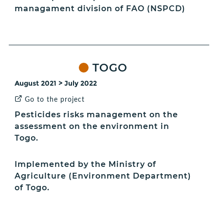
managament division of FAO (NSPCD)
TOGO
August 2021 > July 2022
Go to the project
Pesticides risks management on the
assessment on the environment in
Togo.
Implemented by the Ministry of
Agriculture (Environment Department)
of Togo.