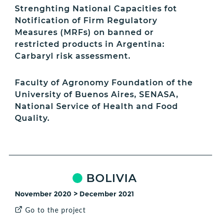
Strenghting National Capacities fot
Notification of Firm Regulatory
Measures (MRFs) on banned or
restricted products in Argentina:
Carbaryl risk assessment.
Faculty of Agronomy Foundation of the
University of Buenos Aires, SENASA,
National Service of Health and Food
Quality.
BOLIVIA
November 2020 > December 2021
Go to the project